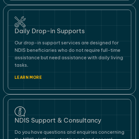
Daily Drop-in Supports
Our drop-in support services are designed for
NDIS beneficiaries who do not require full-time
assistance but need assistance with daily living
tasks.
LEARN MORE
NDIS Support & Consultancy
Do you have questions and enquiries concerning