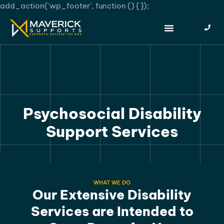
add_action('wp_footer', function () {
});
Psychosocial Disability
Support Services
WHAT WE DO
Our Extensive Disability
Services are Intended to