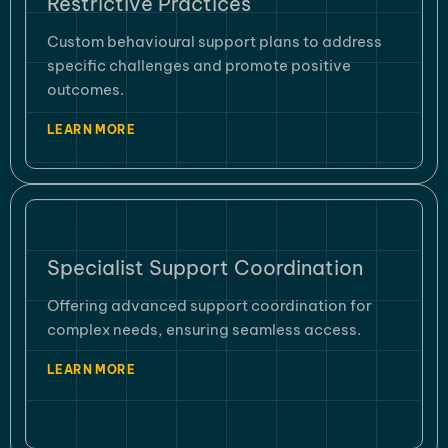
Restrictive Practices
Custom behavioural support plans to address
specific challenges and promote positive
outcomes.
LEARN MORE
Specialist Support Coordination
Offering advanced support coordination for
complex needs, ensuring seamless access.
LEARN MORE