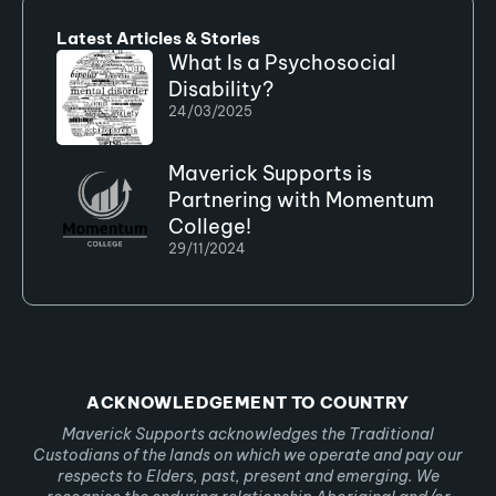
Latest Articles & Stories
What Is a Psychosocial
Disability?
24/03/2025
Maverick Supports is
Partnering with Momentum
College!
29/11/2024
ACKNOWLEDGEMENT TO COUNTRY
Maverick Supports acknowledges the Traditional
Custodians of the lands on which we operate and pay our
respects to Elders, past, present and emerging. We