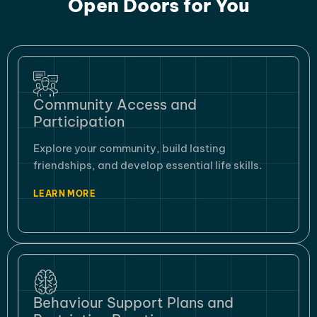
Open Doors for You
Community Access and
Participation
Explore your community, build lasting
friendships, and develop essential life skills.
LEARN MORE
Behaviour Support Plans and