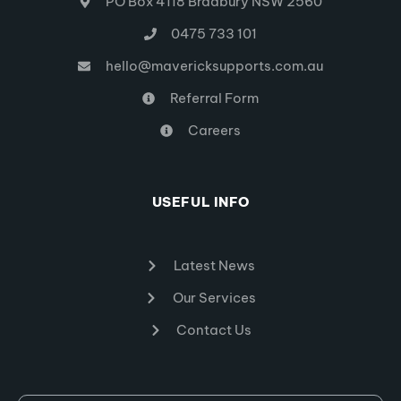
PO Box 4118 Bradbury NSW 2560
0475 733 101
hello@mavericksupports.com.au
Referral Form
Careers
USEFUL INFO
Latest News
Our Services
Contact Us