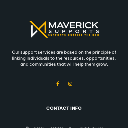
Our support services are based on the principle of
linking individuals to the resources, opportunities,
and communities that will help them grow.
CONTACT INFO