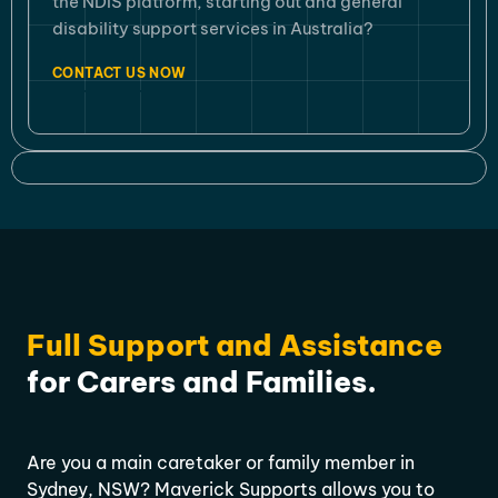
the NDIS platform, starting out and general
disability support services in Australia?
CONTACT US NOW
Full Support and Assistance
for Carers and Families.
Are you a main caretaker or family member in
Sydney, NSW? Maverick Supports allows you to