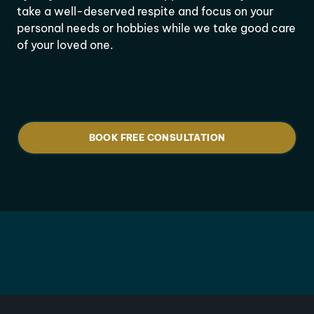
take a well-deserved respite and focus on your
personal needs or hobbies while we take good care
of your loved one.
BOOK FREE CONSULTATION