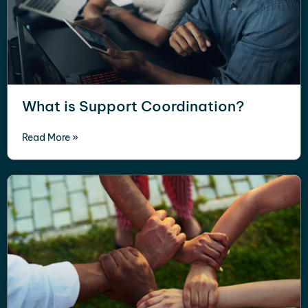
What is Support Coordination?
Read More »