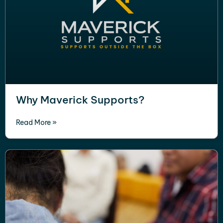
Why Maverick Supports?
Read More »