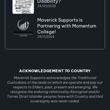
Disability?
24/03/2025
Maverick Supports is
Partnering with Momentum
College!
29/11/2024
ACKNOWLEDGEMENT TO COUNTRY
Maverick Supports acknowledges the Traditional
Custodians of the lands on which we operate and pay our
respects to Elders, past, present and emerging. We
recognise the enduring relationship Aboriginal and/or
Torres Strait Islander peoples have with Country and that
sovereignty was never ceded.