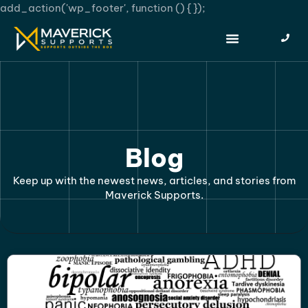
add_action('wp_footer', function () {
});
Blog
Keep up with the newest news, articles, and stories from
Maverick Supports.