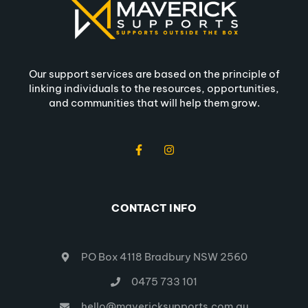
Our support services are based on the principle of
linking individuals to the resources, opportunities,
and communities that will help them grow.
CONTACT INFO
PO Box 4118 Bradbury NSW 2560
0475 733 101
hello@mavericksupports.com.au