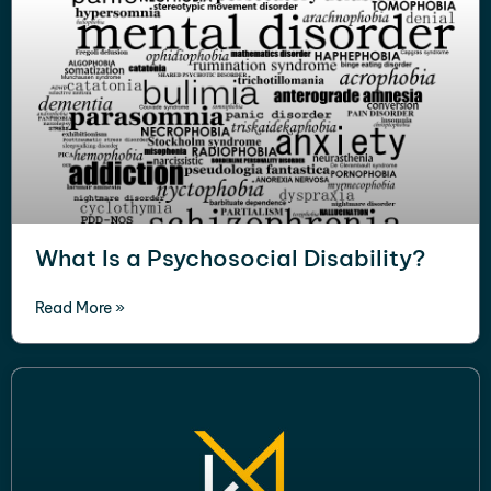
What Is a Psychosocial Disability?
Read More »