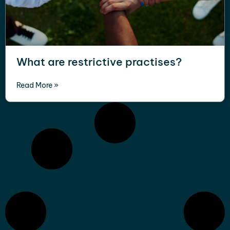
What are restrictive practises?
Read More »