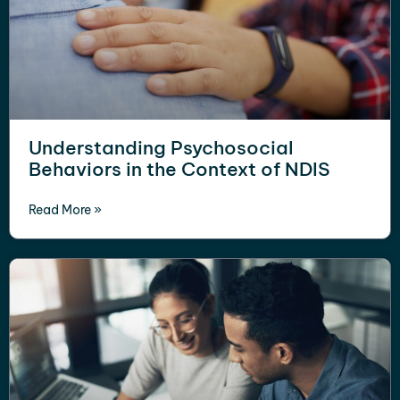
Understanding Psychosocial
Behaviors in the Context of NDIS
Read More »