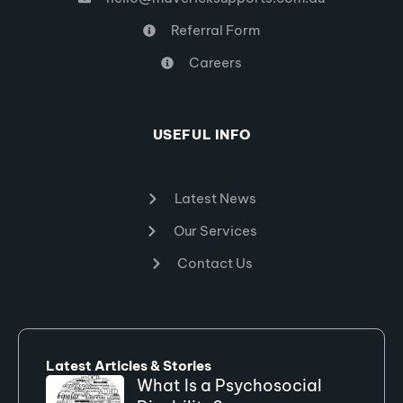
Referral Form
Careers
USEFUL INFO
Latest News
Our Services
Contact Us
Latest Articles & Stories
What Is a Psychosocial