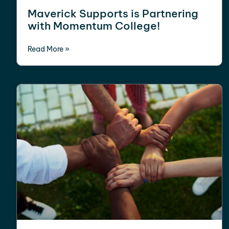
Maverick Supports is Partnering
with Momentum College!
Read More »