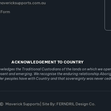
avericksupports.com.au
l Form
ACKNOWLEDGEMENT TO COUNTRY
ledges the Traditional Custodians of the lands on which we ope
resent and emerging. We recognise the enduring relationship Abori
nder peoples have with Country and that sovereignty was never ced
Maverick Supports
| Site By: FERNDRIL Design Co.