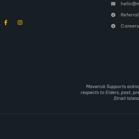
hello@m
Referra
Careers
Maverick Supports acknow
respects to Elders, past, p
Strait Isla