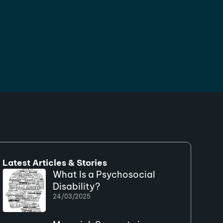
Latest Articles & Stories
What Is a Psychosocial
Disability?
24/03/2025