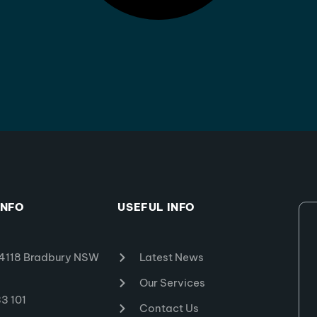
INFO
USEFUL INFO
4118 Bradbury NSW
Latest News
Our Services
3 101
Contact Us