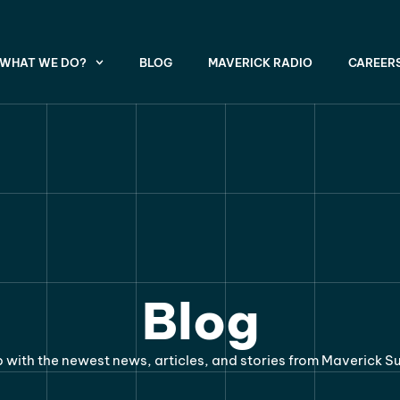
WHAT WE DO?
BLOG
MAVERICK RADIO
CAREER
Blog
 with the newest news, articles, and stories from Maverick S