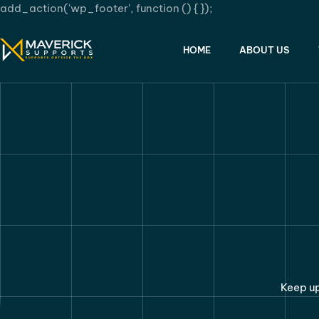
add_action('wp_footer', function () {
});
HOME
ABOUT US
Keep up