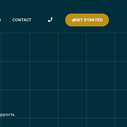
GET STARTED
S
CONTACT
upports.