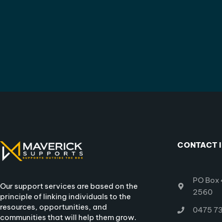
CONTACT 
PO Box 
Our support services are based on the
2560
principle of linking individuals to the
resources, opportunities, and
0475 73
communities that will help them grow.