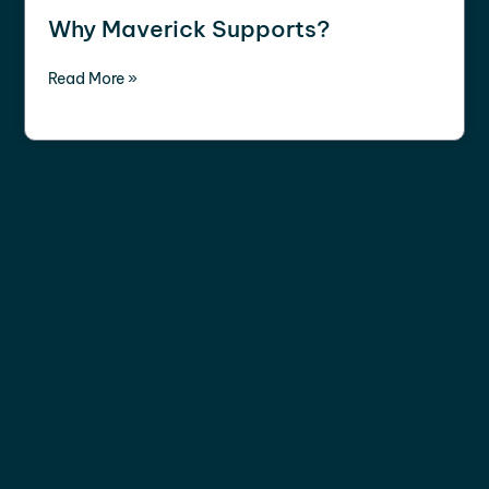
Why Maverick Supports?
Read More »