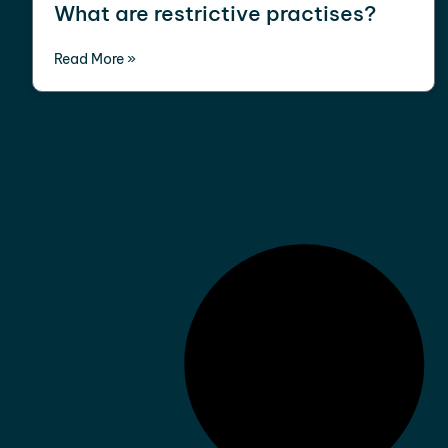
What are restrictive practises?
Read More »