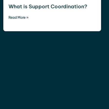
What is Support Coordination?
Read More »