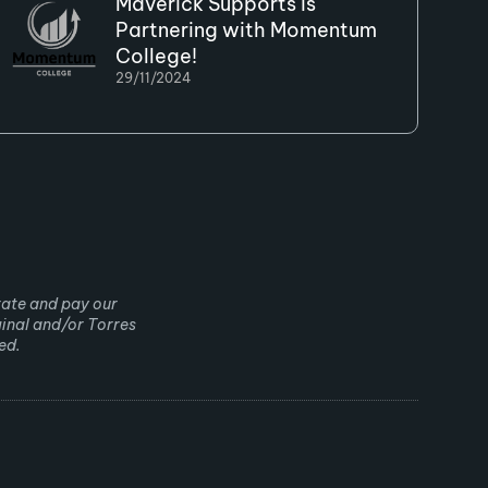
Maverick Supports is
Partnering with Momentum
College!
29/11/2024
rate and pay our
ginal and/or Torres
ed.